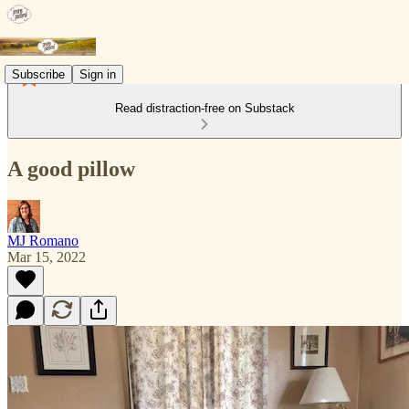
Subscribe
Sign in
Read distraction-free on Substack
A good pillow
MJ Romano
Mar 15, 2022