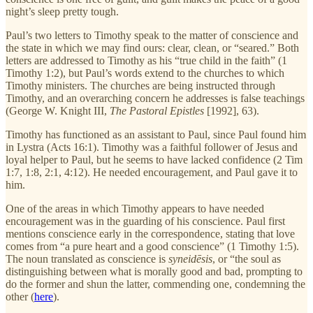
night’s sleep pretty tough.
Paul’s two letters to Timothy speak to the matter of conscience and
the state in which we may find ours: clear, clean, or “seared.” Both
letters are addressed to Timothy as his “true child in the faith” (1
Timothy 1:2), but Paul’s words extend to the churches to which
Timothy ministers. The churches are being instructed through
Timothy, and an overarching concern he addresses is false teachings
(George W. Knight III,
The Pastoral Epistles
[1992], 63).
Timothy has functioned as an assistant to Paul, since Paul found him
in Lystra (Acts 16:1). Timothy was a faithful follower of Jesus and
loyal helper to Paul, but he seems to have lacked confidence (2 Tim
1:7, 1:8, 2:1, 4:12). He needed encouragement, and Paul gave it to
him.
One of the areas in which Timothy appears to have needed
encouragement was in the guarding of his conscience. Paul first
mentions conscience early in the correspondence, stating that love
comes from “a pure heart and a good conscience” (1 Timothy 1:5).
The noun translated as conscience is
syneidēsis
, or “the soul as
distinguishing between what is morally good and bad, prompting to
do the former and shun the latter, commending one, condemning the
other (
here
).