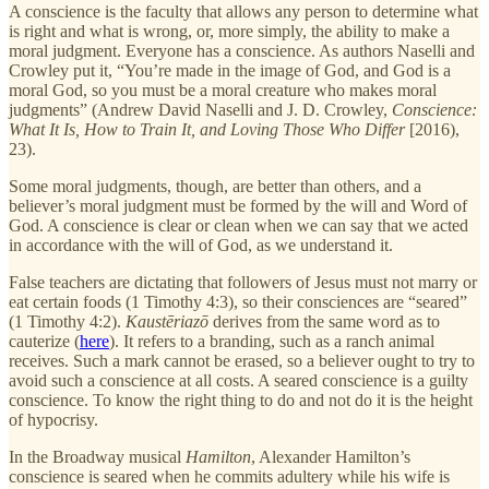
A conscience is the faculty that allows any person to determine what
is right and what is wrong, or, more simply, the ability to make a
moral judgment. Everyone has a conscience. As authors Naselli and
Crowley put it, “You’re made in the image of God, and God is a
moral God, so you must be a moral creature who makes moral
judgments” (Andrew David Naselli and J. D. Crowley,
Conscience:
What It Is, How to Train It, and Loving Those Who Differ
[2016),
23).
Some moral judgments, though, are better than others, and a
believer’s moral judgment must be formed by the will and Word of
God. A conscience is clear or clean when we can say that we acted
in accordance with the will of God, as we understand it.
False teachers are dictating that followers of Jesus must not marry or
eat certain foods (1 Timothy 4:3), so their consciences are “seared”
(1 Timothy 4:2).
Kaustēriazō
derives from the same word as to
cauterize (
here
). It refers to a branding, such as a ranch animal
receives. Such a mark cannot be erased, so a believer ought to try to
avoid such a conscience at all costs. A seared conscience is a guilty
conscience. To know the right thing to do and not do it is the height
of hypocrisy.
In the Broadway musical
Hamilton
, Alexander Hamilton’s
conscience is seared when he commits adultery while his wife is