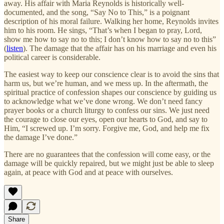
away. His affair with Maria Reynolds is historically well-
documented, and the song, “Say No to This,” is a poignant
description of his moral failure. Walking her home, Reynolds invites
him to his room. He sings, “That’s when I began to pray, Lord,
show me how to say no to this; I don’t know how to say no to this”
(
listen
). The damage that the affair has on his marriage and even his
political career is considerable.
The easiest way to keep our conscience clear is to avoid the sins that
harm us, but we’re human, and we mess up. In the aftermath, the
spiritual practice of confession shapes our conscience by guiding us
to acknowledge what we’ve done wrong. We don’t need fancy
prayer books or a church liturgy to confess our sins. We just need
the courage to close our eyes, open our hearts to God, and say to
Him, “I screwed up. I’m sorry. Forgive me, God, and help me fix
the damage I’ve done.”
There are no guarantees that the confession will come easy, or the
damage will be quickly repaired, but we might just be able to sleep
again, at peace with God and at peace with ourselves.
Share