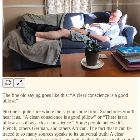
The fine old saying goes like this: “A clear conscience is a good
pillow.”
No one’s quite sure where the saying came from. Sometimes you’ll
hear it as, “A clean conscience is agood pillow” or “There is no
pillow as soft as a clear conscience.” Some people believe it’s
French, others German, and others African. The fact that it can be
traced to so many sources speaks to its universal truth: A clear
conscience is one free of guilt, and guilt makes the peace of a good