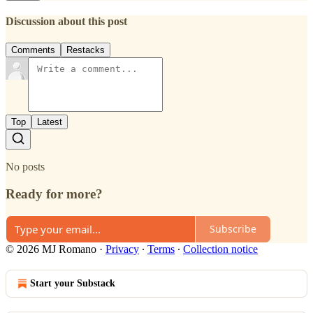
Discussion about this post
Comments
Restacks
Top
Latest
No posts
Ready for more?
Subscribe
© 2026 MJ Romano
·
Privacy
∙
Terms
∙
Collection notice
Start your Substack