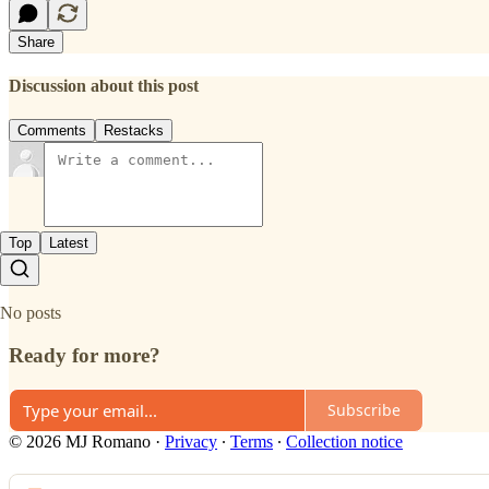
Share
Discussion about this post
Comments
Restacks
Top
Latest
No posts
Ready for more?
Subscribe
© 2026 MJ Romano
·
Privacy
∙
Terms
∙
Collection notice