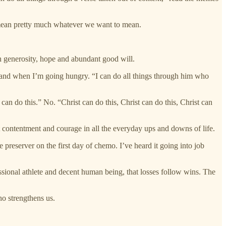
 to mean pretty much whatever we want to mean.
with generosity, hope and abundant good will.
l and when I’m going hungry. “I can do all things through him who
can do this.” No. “Christ can do this, Christ can do this, Christ can
ut contentment and courage in all the everyday ups and downs of life.
 preserver on the first day of chemo. I’ve heard it going into job
ssional athlete and decent human being, that losses follow wins. The
who strengthens us.