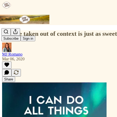
A verse taken out of context is just as sweet
Subscribe
Sign in
MJ Romano
Mar 06, 2020
Share