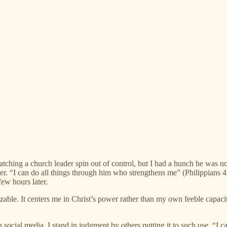
watching a church leader spin out of control, but I had a hunch he was 
er. “I can do all things through him who strengthens me” (Philippians 
ew hours later.
able. It centers me in Christ’s power rather than my own feeble capaci
ocial media, I stand in judgment by others putting it to such use. “I c