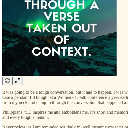
It was going to be a tough conversation, but it had to happen. I was 
case a pendant I’d bought at a Women of Faith conference a year earli
from my neck and clung to through the conversation that happened a f
Philippians 4:13 inspires me and emboldens me. It’s short and memoriz
and every tough situation.
Nevertheless, as I am reminded regularly by well meaning exegetes on s