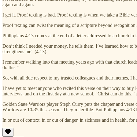
again and again.
I get it. Proof texting is bad. Proof texting is when we take a Bible v
Proof texting can twist the meaning of a scripture beyond recognition.
Philippians 4:13 comes at the end of a letter addressed to a church in P
Don’t think I needed your money, he tells them. I’ve learned how to 
strengthens me” (4:13).
I remember walking into that meeting years ago with that church leader,
do this.”
So, with all due respect to my trusted colleagues and their memes, I h
I have yet to meet anyone who recited this verse on their way to buy lo
interviews, and on the first day at a new school. “Christ can do this,” 
Golden State Warriors player Steph Curry puts the chapter and verse o
Warriors are 10-35 this season. They’re terrible. But Philippians 4:13 i
In or out of context, in or out of danger, in sickness and in health, fo