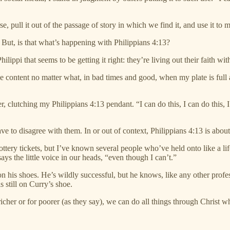
erse, pull it out of the passage of story in which we find it, and use it
 But, is that what’s happening with Philippians 4:13?
hilippi that seems to be getting it right: they’re living out their faith 
be content no matter what, in bad times and good, when my plate is ful
 clutching my Philippians 4:13 pendant. “I can do this, I can do this, I 
ave to disagree with them. In or out of context, Philippians 4:13 is abo
ttery tickets, but I’ve known several people who’ve held onto like a life
says the little voice in our heads, “even though I can’t.”
n his shoes. He’s wildly successful, but he knows, like any other profe
s still on Curry’s shoe.
r richer or for poorer (as they say), we can do all things through Christ 