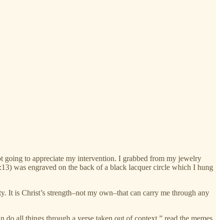
not going to appreciate my intervention. I grabbed from my jewelry
4:13) was engraved on the back of a black lacquer circle which I hung
ty. It is Christ’s strength–not my own–that can carry me through any
an do all things through a verse taken out of context,” read the memes