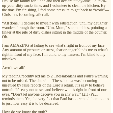
I rouse my family for lunch and then declare it tidy-time, i.e. pick-
up-your-dirty-socks time, and I volunteer to clean the kitchen. By
the time I’m finishing, I feel some pressure to get back to “work”—
Christmas is coming, after all.
“All done,” I declare to myself with satisfaction, until my daughter
wanders through the room. “Um, Mom,” she mumbles, pointing a
finger at the pile of dirty dishes sitting in the middle of the counter.
Oh.
I am AMAZING at failing to see what’s right in front of my face.
Any amount of pressure or stress, fear or anger blinds me to what’s
right in front of my face. I’m blind to my messes; I’m blind to my
mistakes.
Aren’t we all?
My reading recently led me to 2 Thessalonians and Paul’s warning
not to be misled. The church in Thessalonica was becoming
unsettled by false reports of the Lord’s return. It’s easy to believe
untruth. It’s easy not to see and believe what’s right in front of our
eyes. “Don’t let anyone deceive you in any way,” (2:3) Paul
reminds them. Yet, the very fact that Paul has to remind them points
to just how easy it is to be deceived.
How do we know the truth?