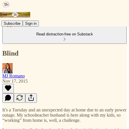
Subscribe
Sign in
Read distraction-free on Substack
Blind
MJ Romano
Nov 17, 2015
It’s a Tuesday and an unexpected day at home due to an early power
outage. My schoolteacher husband is here along with my kids, so
“working” from home is, well, a challenge.