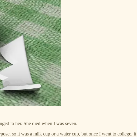
onged to her. She died when I was seven.
urpose, so it was a milk cup or a water cup, but once I went to college