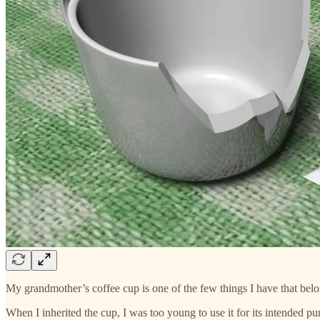
My grandmother’s coffee cup is one of the few things I have that bel
When I inherited the cup, I was too young to use it for its intended p