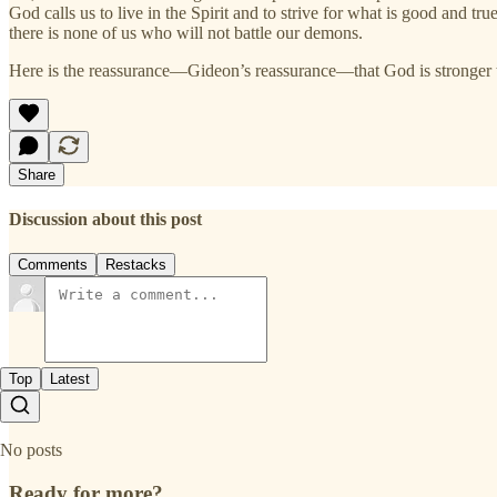
God calls us to live in the Spirit and to strive for what is good and 
there is none of us who will not battle our demons.
Here is the reassurance—Gideon’s reassurance—that God is stronger 
Share
Discussion about this post
Comments
Restacks
Top
Latest
No posts
Ready for more?