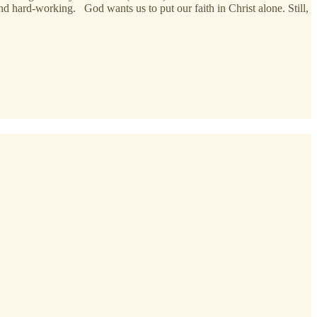
and hard-working. God wants us to put our faith in Christ alone. Still,