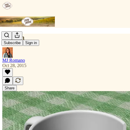
Broken
Subscribe
Sign in
MJ Romano
Oct 28, 2015
Share