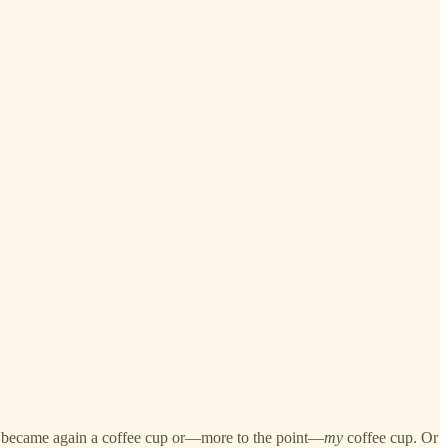
, it became again a coffee cup or—more to the point—
my
coffee cup. Or