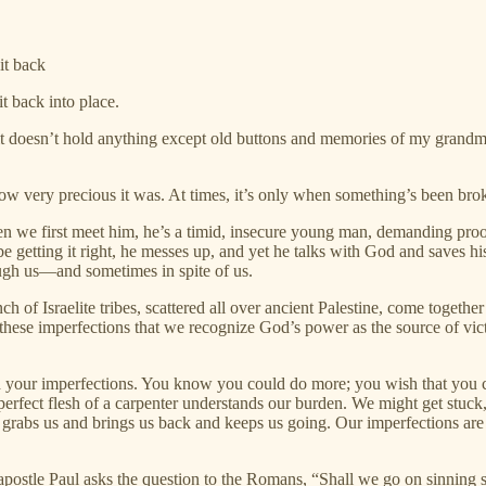
it back
it back into place.
 doesn’t hold anything except old buttons and memories of my grandmot
ow very precious it was. At times, it’s only when something’s been brok
 we first meet him, he’s a timid, insecure young man, demanding proof 
e getting it right, he messes up, and yet he talks with God and saves his
ough us—and sometimes in spite of us.
 of Israelite tribes, scattered all over ancient Palestine, come togeth
f these imperfections that we recognize God’s power as the source of vic
 your imperfections. You know you could do more; you wish that you cou
perfect flesh of a carpenter understands our burden. We might get st
d grabs us and brings us back and keeps us going. Our imperfections are
e apostle Paul asks the question to the Romans, “Shall we go on sinning