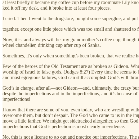
at least briefly it became my coffee cup before my roommate Lily kno
ked it off my desk, and it broke into at least four pieces.
I cried. Then I went to the drugstore, bought some superglue, and put 
together, except one little piece which was too small and shattered to f
Now, it is–and always will be–my grandmother’s coffee cup, though it
wheel chandelier, drinking cup after cup of Sanka.
Sometimes, it’s only when something’s been broken, that we realize h
Few of the heroes of the Old Testament are as broken as Gideon. When
worship of Israel to false gods. (Judges 8:27) Every time he seems to b
and most egregious failures, God can still accomplish God’s will thr
God’s in charge, after all—not Gideon—and, ultimately, the crazy bunch
despite the imperfections and in the imperfections, and it’s because o
imperfections!
I know that there are some of you, even today, who are wrestling with
overcome them, but don’t despair. The God who came to us in the im
move a little farther. We might get sidetracked altogether, so then Go
imperfections that God’s perfection is most clearly in evidence.
No, this is not a license to go out and practice our imperfections. Th