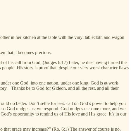
her in her kitchen at the table with the vinyl tablecloth and wagon
en that it becomes precious.
of his call from God. (Judges 6:17) Later, he dies having turned the
 people. His story is proof that, despite our very worst character flaws
er under one God, into one nation, under one king. God is at work
tory. Thanks be to God for Gideon, and all the rest, and all their
ld do better. Don’t settle for less: call on God’s power to help you
uck, so God nudges us; we respond. God nudges us some more, and we
 God’s opportunity to remind us of His love and His grace. It’s in our
 so that grace may increase?” (Ro. 6:1) The answer of course is no.