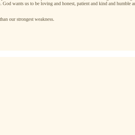
true. God wants us to be loving and honest, patient and kind and humble 
than our strongest weakness.