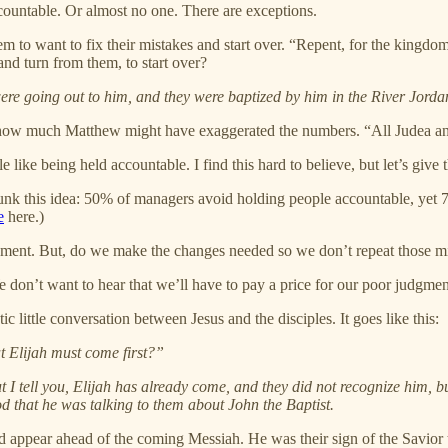
ccountable. Or almost no one. There are exceptions.
eem to want to fix their mistakes and start over. “Repent, for the kingd
and turn from them, to start over?
re going out to him, and they were baptized by him in the River Jordan
ut how much Matthew might have exaggerated the numbers. “All Judea and a
e like being held accountable. I find this hard to believe, but let’s give
unk this idea: 50% of managers avoid holding people accountable, yet 7
e
here.)
nt. But, do we make the changes needed so we don’t repeat those m
’t want to hear that we’ll have to pay a price for our poor judgment.
ic little conversation between Jesus and the disciples. It goes like this:
t Elijah must come first?”
But I tell you, Elijah has already come, and they did not recognize him,
od that he was talking to them about John the Baptist.
d appear ahead of the coming Messiah. He was their sign of the Savior 