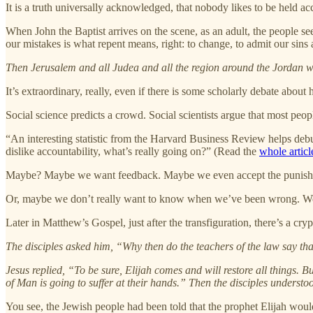
It is a truth universally acknowledged, that nobody likes to be held a
When John the Baptist arrives on the scene, as an adult, the people s
our mistakes is what repent means, right: to change, to admit our sins 
Then Jerusalem and all Judea and all the region around the Jordan we
It’s extraordinary, really, even if there is some scholarly debate abo
Social science predicts a crowd. Social scientists argue that most peopl
“An interesting statistic from the Harvard Business Review helps deb
dislike accountability, what’s really going on?” (Read the
whole articl
Maybe? Maybe we want feedback. Maybe we even accept the punishme
Or, maybe we don’t really want to know when we’ve been wrong. We don
Later in Matthew’s Gospel, just after the transfiguration, there’s a crypt
The disciples asked him, “Why then do the teachers of the law say tha
Jesus replied, “To be sure, Elijah comes and will restore all things. 
of Man is going to suffer at their hands.” Then the disciples understo
You see, the Jewish people had been told that the prophet Elijah woul