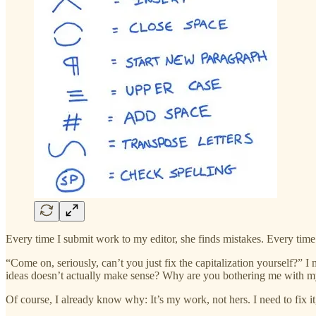
Every time I submit work to my editor, she finds mistakes. Every time.
“Come on, seriously, can’t you just fix the capitalization yourself?” 
ideas doesn’t actually make sense? Why are you bothering me with m
Of course, I already know why: It’s my work, not hers. I need to fix it,