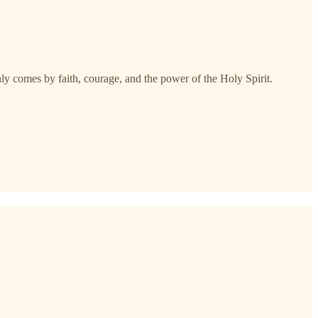
nly comes by faith, courage, and the power of the Holy Spirit.