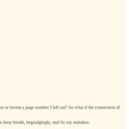
on or invent a page number I left out? So what if the connection of
ke a deep breath, begrudgingly, and fix my mistakes.