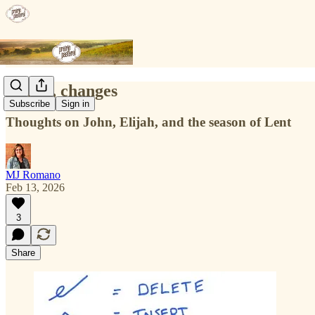
Ch, ch, changes
Subscribe
Sign in
Thoughts on John, Elijah, and the season of Lent
MJ Romano
Feb 13, 2026
3
Share