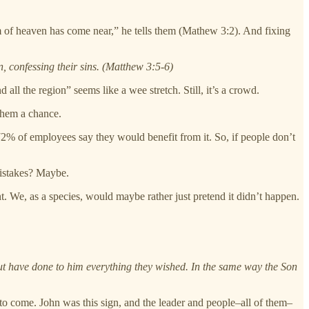
om of heaven has come near,” he tells them (Mathew 3:2). And fixing
, confessing their sins. (Matthew 3:5-6)
ll the region” seems like a wee stretch. Still, it’s a crowd.
 them a chance.
2% of employees say they would benefit from it. So, if people don’t
istakes? Maybe.
 We, as a species, would maybe rather just pretend it didn’t happen.
 but have done to him everything they wished. In the same way the Son
to come. John was this sign, and the leader and people–all of them–