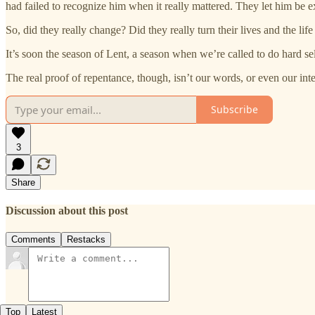
had failed to recognize him when it really mattered. They let him be ex
So, did they really change? Did they really turn their lives and the lif
It’s soon the season of Lent, a season when we’re called to do hard se
The real proof of repentance, though, isn’t our words, or even our int
Subscribe
3
Share
Discussion about this post
Comments
Restacks
Top
Latest