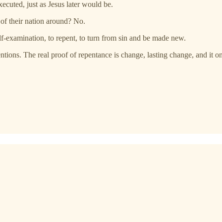
ecuted, just as Jesus later would be.
e of their nation around? No.
lf-examination, to repent, to turn from sin and be made new.
entions. The real proof of repentance is change, lasting change, and it o