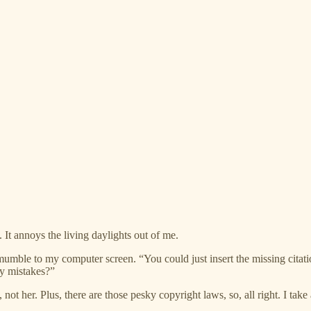
 It annoys the living daylights out of me.
I mumble to my computer screen. “You could just insert the missing citati
y mistakes?”
 not her. Plus, there are those pesky copyright laws, so, all right. I ta