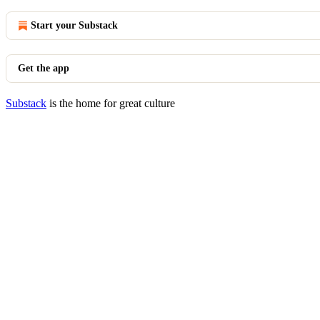
Start your Substack
Get the app
Substack
is the home for great culture