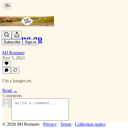
Letting go
Subscribe
Sign in
MJ Romano
Nov 5, 2021
I’m a hanger-on.
Read →
Comments
© 2026 MJ Romano
·
Privacy
∙
Terms
∙
Collection notice