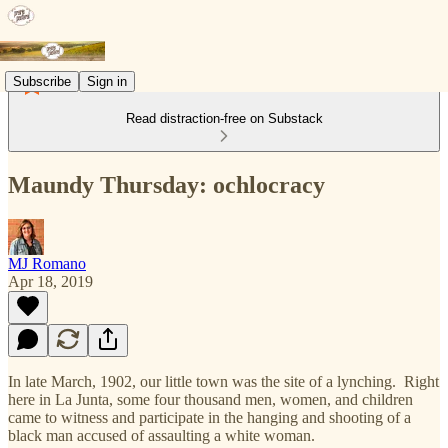
Subscribe
Sign in
Read distraction-free on Substack
Maundy Thursday: ochlocracy
MJ Romano
Apr 18, 2019
In late March, 1902, our little town was the site of a lynching. Right
here in La Junta, some four thousand men, women, and children
came to witness and participate in the hanging and shooting of a
black man accused of assaulting a white woman.