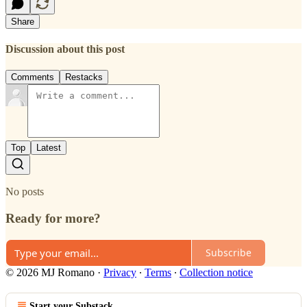
Share
Discussion about this post
Comments
Restacks
Top
Latest
No posts
Ready for more?
Subscribe
© 2026 MJ Romano
·
Privacy
∙
Terms
∙
Collection notice
Start your Substack