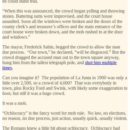
he could stand trial.
“When this was announced, the crowd began yelling and throwing
stones. Battering rams were improvised, and the court house
assaulted. Soon all the windows were broken and the doors of the
county clerk’s and treasurer’s offices and the main entrance of the
court house were broken down, and the mob rushed in at the door
and windows.”
The mayor, Frederick Sabin, begged the crowd to allow the man
due process. “Our town,” he declared, “will be disgraced.” But the
crowd dragged the accused man out to the town square anyway,
hung him from the tallest telegraph pole, and
shot him multiple
times
.
Can you imagine it? The population of La Junta in 1900 was only a
little over 2,500, so a crowd of 4,000? That was everybody in
town, plus Rocky Ford and Swink, with likely some exaggeration to
boot, but still it was a huge crowd.
It was a mob.
“Ochlocracy” is the fancy word for mob rule. No law, no elections,
no reason, no due process, just action, usually quick, usually violent.
The Romans knew a little bit about ochlocracy. Ochlocracy had