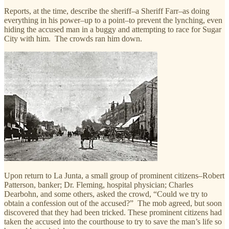
Reports, at the time, describe the sheriff–a Sheriff Farr–as doing
everything in his power–up to a point–to prevent the lynching, even
hiding the accused man in a buggy and attempting to race for Sugar
City with him. The crowds ran him down.
Upon return to La Junta, a small group of prominent citizens–Robert
Patterson, banker; Dr. Fleming, hospital physician; Charles
Dearbohn, and some others, asked the crowd, “Could we try to
obtain a confession out of the accused?” The mob agreed, but soon
discovered that they had been tricked. These prominent citizens had
taken the accused into the courthouse to try to save the man’s life so