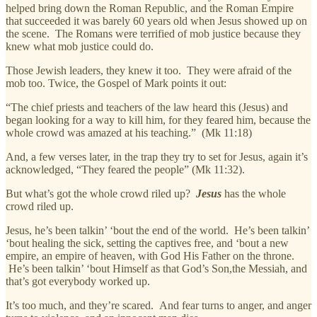
helped bring down the Roman Republic, and the Roman Empire
that succeeded it was barely 60 years old when Jesus showed up on
the scene. The Romans were terrified of mob justice because they
knew what mob justice could do.
Those Jewish leaders, they knew it too. They were afraid of the
mob too. Twice, the Gospel of Mark points it out:
“The chief priests and teachers of the law heard this (Jesus) and
began looking for a way to kill him, for they feared him, because the
whole crowd was amazed at his teaching.” (Mk 11:18)
And, a few verses later, in the trap they try to set for Jesus, again it’s
acknowledged, “They feared the people” (Mk 11:32).
But what’s got the whole crowd riled up?
Jesus
has the whole
crowd riled up.
Jesus, he’s been talkin’ ‘bout the end of the world. He’s been talkin’
‘bout healing the sick, setting the captives free, and ‘bout a new
empire, an empire of heaven, with God His Father on the throne.
He’s been talkin’ ‘bout Himself as that God’s Son,the Messiah, and
that’s got everybody worked up.
It’s too much, and they’re scared. And fear turns to anger, and anger