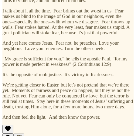
turns to violence, and an innocent man dies.
I talk about it all the time. Fear brings out the worst in us. Fear
makes us blind to the image of God in our neighbors, even the
ones–especially the ones–with whom we disagree. Fear throws up
walls. Fear stokes hatred. At the very least, fear makes us stupid. A
great politician will stoke fear, because it’s just that powerful.
And yet here comes Jesus. Fear not, he preaches. Love your
neighbors. Love your enemies. Turn the other cheek.
“My grace is sufficient for you,” he tells the apostle Paul, “for my
power is made perfect in weakness” (2 Corinthians 12:9)
It’s the opposite of mob justice. It’s victory in fearlessness.
We’re getting closer to Easter, but let’s not pretend that we’re there
yet. Moments of fairness and peace do happen, but they’re not the
rule. Not yet. Fear can only be conquered by love, but the terror is
still real at times. Stay here in these moments of Jesus’ suffering and
death, trusting Him alone, for a few more hours, two more days.
And then feel the light. And then know the power.