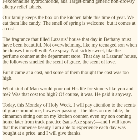
Fexofenadine hydrochloride, aka Target-brand generic non-drowsy
allergy relief tablets.
Our family keeps the box on the kitchen table this time of year. We
eat them like candy. The smell of spring is welcome, but it comes at
a cost.
The fragrance that filled Lazarus’ house that day in Bethany must
have been beautiful. Not overwhelming, like my teenaged son when
he douses himself with Axe spray. Not sickly sweet, like the
perfume counter at the department store. That day at Lazarus’ house,
the followers smelled the scent of grace, the scent of love.
But it came at a cost, and some of them thought the cost was too
high.
What kind of Man would pour out His life for sinners like you and
me? Was that cost too high? Of course, it was. He paid it anyway.
Today, this Monday of Holy Week, I will pay attention to the scents
of grace around me, however passing—the lilies on my table, the
cinnamon sitting out on my kitchen counter, even my son coming
home later from track practice (sans Axe spray)—and I will know
that this immense beauty I am able to experience each day was
bought at a price, and I will give thanks.