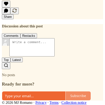
Share
Discussion about this post
Comments
Restacks
Top
Latest
No posts
Ready for more?
Subscribe
© 2026 MJ Romano
·
Privacy
∙
Terms
∙
Collection notice