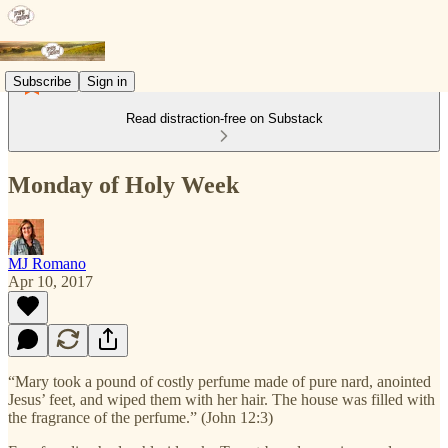
Subscribe
Sign in
Read distraction-free on Substack
Monday of Holy Week
MJ Romano
Apr 10, 2017
“Mary took a pound of costly perfume made of pure nard, anointed
Jesus’ feet, and wiped them with her hair. The house was filled with
the fragrance of the perfume.” (John 12:3)