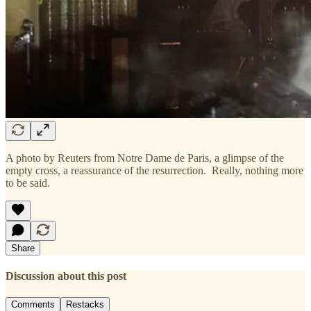
A photo by Reuters from Notre Dame de Paris, a glimpse of the
empty cross, a reassurance of the resurrection. Really, nothing more
to be said.
Share
Discussion about this post
Comments
Restacks