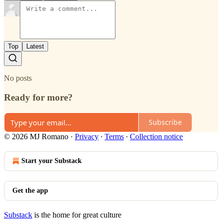
Top
Latest
No posts
Ready for more?
Subscribe
© 2026 MJ Romano
·
Privacy
∙
Terms
∙
Collection notice
Start your Substack
Get the app
Substack
is the home for great culture