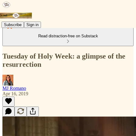
Subscribe
Sign in
Read distraction-free on Substack
Tuesday of Holy Week: a glimpse of the
resurrection
MJ Romano
Apr 16, 2019